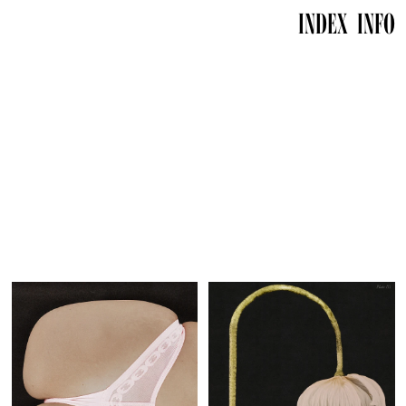
INDEX
INFO
info@mariewynants.com
info@mariewynants.com
Instagram
Instagram