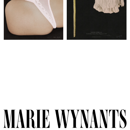
Marie
Wynants